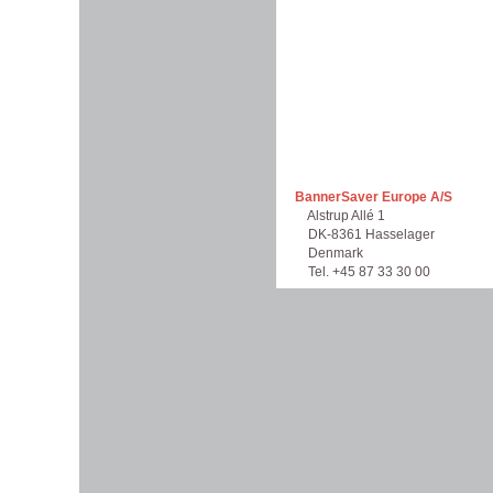
BannerSaver Europe A/S
Alstrup Allé 1
DK-8361 Hasselager
Denmark
Tel. +45 87 33 30 00